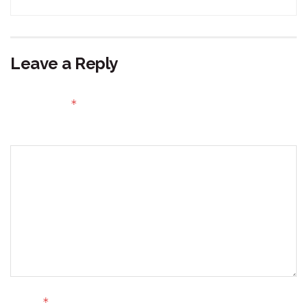
Leave a Reply
Your email address will not be published.
Required fields
*
are marked
Comment
*
Name