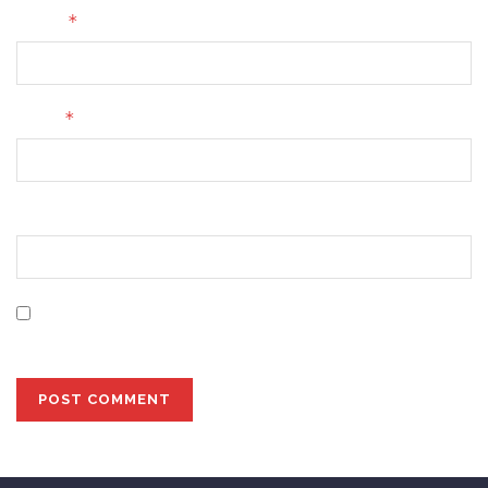
*
Name
*
Email
Website
Save my name, email, and website in this browser for
the next time I comment.